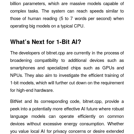
billion parameters, which are massive models capable of
complex tasks. The system can reach speeds similar to
those of human reading (5 to 7 words per second) when
operating big models on a typical CPU.
What’s Next for 1-Bit AI?
The developers of bitnet.cpp are currently in the process of
broadening compatibility to additional devices such as
smartphones and specialized chips such as GPUs and
NPUs. They also aim to investigate the efficient training of
1-bit models, which will further cut down on the requirement
for high-end hardware.
BitNet and its corresponding code, bitnet.cpp, provide a
peek into a potentially more effective AI future where robust
language models can operate efficiently on common
devices without excessive energy consumption. Whether
you value local AI for privacy concerns or desire extended