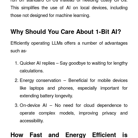
This simplifies the use of AI on local devices, including
those not designed for machine learning.
Why Should You Care About 1-Bit AI?
Efficiently operating LLMs offers a number of advantages
such as-
Quicker AI replies – Say goodbye to waiting for lengthy
calculations.
Energy conservation – Beneficial for mobile devices
like laptops and phones, especially important for
extending battery longevity.
On-device AI – No need for cloud dependence to
operate complex models, improving privacy and
accessibility.
How Fast and Energy Efficient is