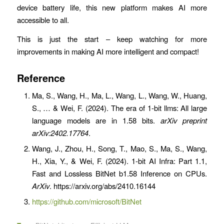
device battery life, this new platform makes AI more
accessible to all.
This is just the start – keep watching for more
improvements in making AI more intelligent and compact!
Reference
Ma, S., Wang, H., Ma, L., Wang, L., Wang, W., Huang,
S., … & Wei, F. (2024). The era of 1-bit llms: All large
language models are in 1.58 bits.
arXiv preprint
arXiv:2402.17764
.
Wang, J., Zhou, H., Song, T., Mao, S., Ma, S., Wang,
H., Xia, Y., & Wei, F. (2024). 1-bit AI Infra: Part 1.1,
Fast and Lossless BitNet b1.58 Inference on CPUs.
ArXiv
. https://arxiv.org/abs/2410.16144
https://github.com/microsoft/BitNet