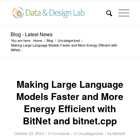
Blog - Latest News
You are here:
Home
/
Blog
/
Uncategorized
/
Making Large Language Models Faster and More Energy Efficient with
BitNet...
Making Large Language
Models Faster and More
Energy Efficient with
BitNet and bitnet.cpp
/
/
/
October 23, 2024
0 Comments
in
Uncategorized
by
Mehedi