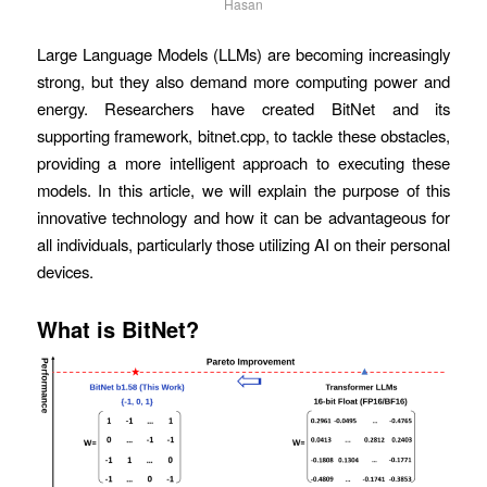
Hasan
Large Language Models (LLMs) are becoming increasingly
strong, but they also demand more computing power and
energy. Researchers have created BitNet and its
supporting framework, bitnet.cpp, to tackle these obstacles,
providing a more intelligent approach to executing these
models. In this article, we will explain the purpose of this
innovative technology and how it can be advantageous for
all individuals, particularly those utilizing AI on their personal
devices.
What is BitNet?