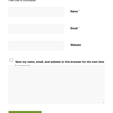
Feel free to contribute!
*
Name
*
Email
Website
Save my name, email, and website in this browser for the next time
I comment.