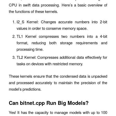
CPU in swift data processing. Here’s a basic overview of
the functions of these kernels.
I2_S Kernel: Changes accurate numbers into 2-bit
values in order to conserve memory space.
TL1 Kernel compresses two numbers into a 4-bit
format, reducing both storage requirements and
processing time.
TL2 Kernel: Compresses additional data effectively for
tasks on devices with restricted memory.
These kernels ensure that the condensed data is unpacked
and processed accurately to maintain the precision of the
model’s predictions.
Can bitnet.cpp Run Big Models?
Yes! It has the capacity to manage models with up to 100