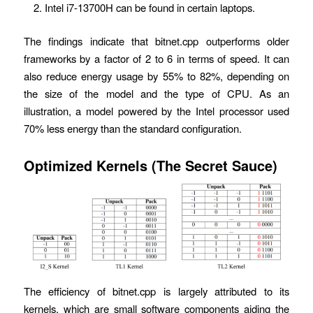
Intel i7-13700H can be found in certain laptops.
The findings indicate that bitnet.cpp outperforms older
frameworks by a factor of 2 to 6 in terms of speed. It can
also reduce energy usage by 55% to 82%, depending on
the size of the model and the type of CPU. As an
illustration, a model powered by the Intel processor used
70% less energy than the standard configuration.
Optimized Kernels
(
The Secret Sauce
)
The efficiency of bitnet.cpp is largely attributed to its
kernels, which are small software components aiding the