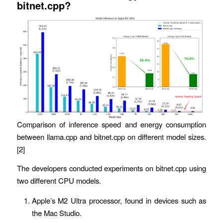
bitnet.cpp?
Comparison of inference speed and energy consumption
between llama.cpp and bitnet.cpp on different model sizes.
[2]
The developers conducted experiments on bitnet.cpp using
two different CPU models.
Apple’s M2 Ultra processor, found in devices such as
the Mac Studio.