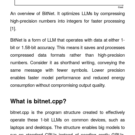
An overview of BitNet. It optimizes LLMs by compressing
high-precision numbers into integers for faster processing
[1].
BitNet is a form of LLM that operates with data at either 1-
bit or 1.58-bit accuracy. This means it saves and processes
compressed data formats rather than high-precision
numbers. Consider it as shorthand writing, conveying the
same message with fewer symbols. Lower precision
enables faster model performance and reduced energy
consumption without compromising output quality.
What is bitnet.cpp?
bitnet.cpp is the program structure created to effectively
operate these 1-bit LLMs on common devices, such as
laptops and desktops. The structure enables big models to
run on standard CPUs instead of needing costly GPUs.