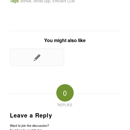
Tags:
BitNet
,
bitnet.cpp
,
Efficient LLM
You might also like
0
REPLIES
Leave a Reply
Want to join the discussion?