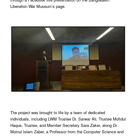
Liberation War Museum’s page.
The project was brought to life by a team of dedicated
individuals, including LWM Trustee Dr. Sarwar Ali, Trustee Mofidul
Haque, Trustee, and Member Secretary Sara Zaker, along Dr.
Moinul Islam Zaber, a Professor from the Computer Science and