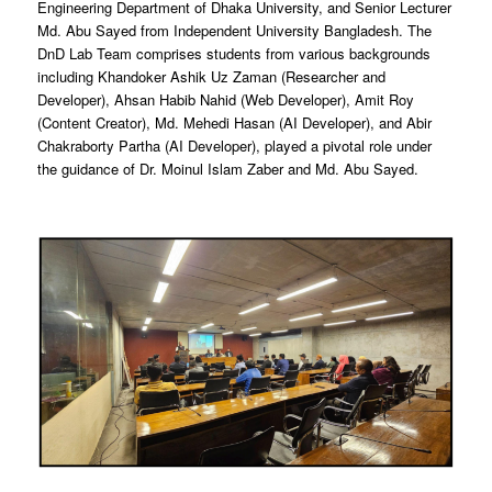
Engineering Department of Dhaka University, and Senior Lecturer
Md. Abu Sayed from Independent University Bangladesh. The
DnD Lab Team comprises students from various backgrounds
including Khandoker Ashik Uz Zaman (Researcher and
Developer), Ahsan Habib Nahid (Web Developer), Amit Roy
(Content Creator), Md. Mehedi Hasan (AI Developer), and Abir
Chakraborty Partha (AI Developer), played a pivotal role under
the guidance of Dr. Moinul Islam Zaber and Md. Abu Sayed.