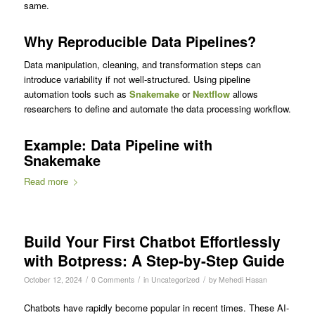
same.
Why Reproducible Data Pipelines?
Data manipulation, cleaning, and transformation steps can
introduce variability if not well-structured. Using pipeline
automation tools such as
Snakemake
or
Nextflow
allows
researchers to define and automate the data processing workflow.
Example: Data Pipeline with
Snakemake
Read more
Build Your First Chatbot Effortlessly
with Botpress: A Step-by-Step Guide
/
/
/
October 12, 2024
0 Comments
in
Uncategorized
by
Mehedi Hasan
Chatbots have rapidly become popular in recent times. These AI-