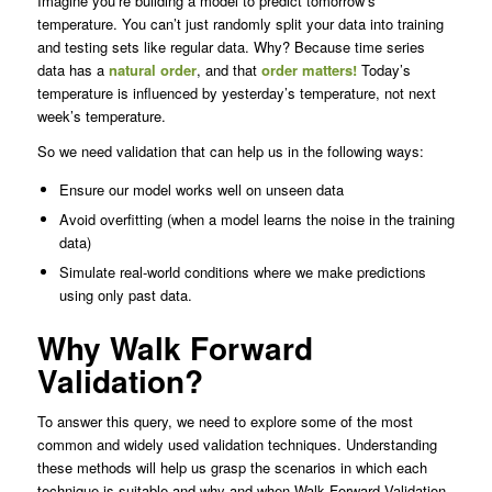
Imagine you’re building a model to predict tomorrow’s
temperature. You can’t just randomly split your data into training
and testing sets like regular data. Why? Because time series
data has a
natural order
, and that
order matters!
Today’s
temperature is influenced by yesterday’s temperature, not next
week’s temperature.
So we need validation that can help us in the following ways:
Ensure our model works well on unseen data
Avoid overfitting (when a model learns the noise in the training
data)
Simulate real-world conditions where we make predictions
using only past data.
Why Walk Forward
Validation?
To answer this query, we need to explore some of the most
common and widely used validation techniques. Understanding
these methods will help us grasp the scenarios in which each
technique is suitable and why and when Walk Forward Validation