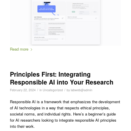
Read more
Principles First: Integrating
Responsible AI into Your Research
/
/
February 22, 2024
in
Uncategorized
by
labweb@admin
Responsible AI is a framework that emphasizes the development
of AI technologies in a way that respects ethical principles,
societal norms, and individual rights. Here’s a beginner’s guide
for AI researchers looking to integrate responsible AI principles
into their work.