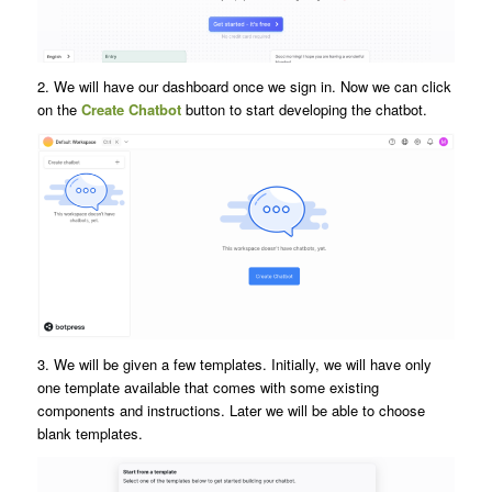
2. We will have our dashboard once we sign in. Now we can click
on the
Create Chatbot
button to start developing the chatbot.
3. We will be given a few templates. Initially, we will have only
one template available that comes with some existing
components and instructions. Later we will be able to choose
blank templates.