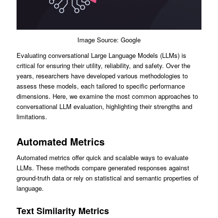
Image Source: Google
Evaluating conversational Large Language Models (LLMs) is
critical for ensuring their utility, reliability, and safety. Over the
years, researchers have developed various methodologies to
assess these models, each tailored to specific performance
dimensions. Here, we examine the most common approaches to
conversational LLM evaluation, highlighting their strengths and
limitations.
Automated Metrics
Automated metrics offer quick and scalable ways to evaluate
LLMs. These methods compare generated responses against
ground-truth data or rely on statistical and semantic properties of
language.
Text Similarity Metrics