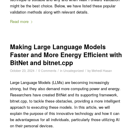
might be the best choice. Below, we have listed these popular
validation methods along with relevant details.
Read more
Making Large Language Models
Faster and More Energy Efficient with
BitNet and bitnet.cpp
/
/
/
October 23, 2024
0 Comments
in
Uncategorized
by
Mehedi Hasan
Large Language Models (LLMs) are becoming increasingly
strong, but they also demand more computing power and energy.
Researchers have created BitNet and its supporting framework,
bitnet.cpp, to tackle these obstacles, providing a more intelligent
approach to executing these models. In this article, we will
explain the purpose of this innovative technology and how it can
be advantageous for all individuals, particularly those utilizing AI
on their personal devices.