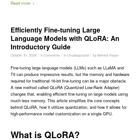
Read more
Efficiently Fine-tuning Large
Language Models with QLoRA: An
Introductory Guide
/
/
/
October 31, 2024
0 Comments
in
Uncategorized
by
Mehedi Hasan
Fine-tuning large language models (LLMs) such as LLaMA and
T5 can produce impressive results, but the memory and hardware
required for traditional 16-bit fine-tuning can be a major obstacle.
A new method called QLoRA (Quantized Low-Rank Adapter)
changes that, enabling efficient fine-tuning on large models using
much less memory. This article simplifies the core concepts
behind QLoRA, how it utilizes quantization, and how it allows for
high-performance model customization on a single GPU.
What is QLoRA?