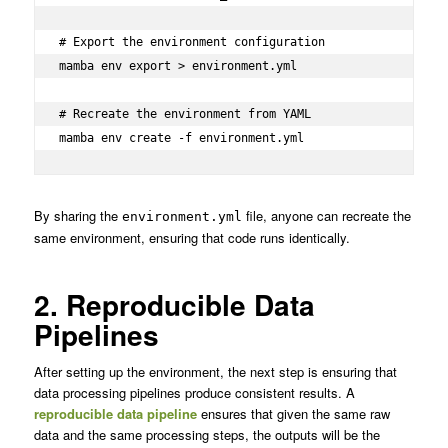
# Export the environment configuration

mamba env export > environment.yml

# Recreate the environment from YAML

mamba env create -f environment.yml
By sharing the
file, anyone can recreate the
environment.yml
same environment, ensuring that code runs identically.
2. Reproducible Data
Pipelines
After setting up the environment, the next step is ensuring that
data processing pipelines produce consistent results. A
reproducible data pipeline
ensures that given the same raw
data and the same processing steps, the outputs will be the