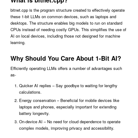
bitnet.cpp is the program structure created to effectively operate
these 1-bit LLMs on common devices, such as laptops and
desktops. The structure enables big models to run on standard
CPUs instead of needing costly GPUs. This simplifies the use of
AI on local devices, including those not designed for machine
learning.
Why Should You Care About 1-Bit AI?
Efficiently operating LLMs offers a number of advantages such
as-
Quicker AI replies – Say goodbye to waiting for lengthy
calculations.
Energy conservation – Beneficial for mobile devices like
laptops and phones, especially important for extending
battery longevity.
On-device AI – No need for cloud dependence to operate
complex models, improving privacy and accessibility.