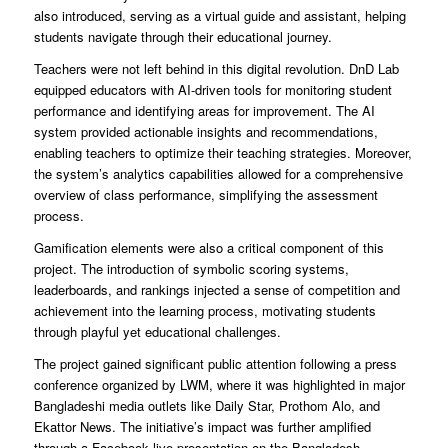
also introduced, serving as a virtual guide and assistant, helping
students navigate through their educational journey.
Teachers were not left behind in this digital revolution. DnD Lab
equipped educators with AI-driven tools for monitoring student
performance and identifying areas for improvement. The AI
system provided actionable insights and recommendations,
enabling teachers to optimize their teaching strategies. Moreover,
the system’s analytics capabilities allowed for a comprehensive
overview of class performance, simplifying the assessment
process.
Gamification elements were also a critical component of this
project. The introduction of symbolic scoring systems,
leaderboards, and rankings injected a sense of competition and
achievement into the learning process, motivating students
through playful yet educational challenges.
The project gained significant public attention following a press
conference organized by LWM, where it was highlighted in major
Bangladeshi media outlets like Daily Star, Prothom Alo, and
Ekattor News. The initiative’s impact was further amplified
through a Facebook live presentation on the Bangladesh