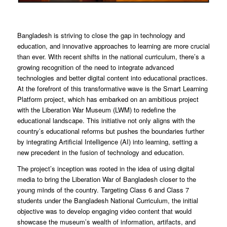
Bangladesh is striving to close the gap in technology and
education, and innovative approaches to learning are more crucial
than ever. With recent shifts in the national curriculum, there’s a
growing recognition of the need to integrate advanced
technologies and better digital content into educational practices.
At the forefront of this transformative wave is the Smart Learning
Platform project, which has embarked on an ambitious project
with the Liberation War Museum (LWM) to redefine the
educational landscape. This initiative not only aligns with the
country’s educational reforms but pushes the boundaries further
by integrating Artificial Intelligence (AI) into learning, setting a
new precedent in the fusion of technology and education.
The project’s inception was rooted in the idea of using digital
media to bring the Liberation War of Bangladesh closer to the
young minds of the country. Targeting Class 6 and Class 7
students under the Bangladesh National Curriculum, the initial
objective was to develop engaging video content that would
showcase the museum’s wealth of information, artifacts, and