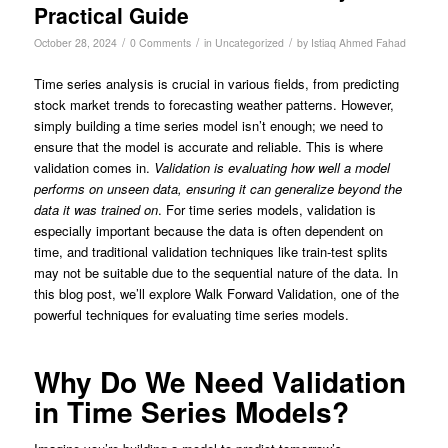
Practical Guide
/
/
/
October 28, 2024
0 Comments
in
Uncategorized
by
Istiaq Ahmed Fahad
Time series analysis is crucial in various fields, from predicting
stock market trends to forecasting weather patterns. However,
simply building a time series model isn’t enough; we need to
ensure that the model is accurate and reliable. This is where
validation comes in.
Validation is evaluating how well a model
performs on unseen data, ensuring it can generalize beyond the
data it was trained on
. For time series models, validation is
especially important because the data is often dependent on
time, and traditional validation techniques like train-test splits
may not be suitable due to the sequential nature of the data. In
this blog post, we’ll explore Walk Forward Validation, one of the
powerful techniques for evaluating time series models.
Why Do We Need Validation
in Time Series Models?