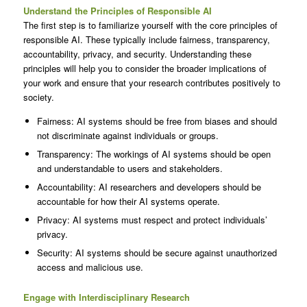
Understand the Principles of Responsible AI
The first step is to familiarize yourself with the core principles of
responsible AI. These typically include fairness, transparency,
accountability, privacy, and security. Understanding these
principles will help you to consider the broader implications of
your work and ensure that your research contributes positively to
society.
Fairness: AI systems should be free from biases and should
not discriminate against individuals or groups.
Transparency: The workings of AI systems should be open
and understandable to users and stakeholders.
Accountability: AI researchers and developers should be
accountable for how their AI systems operate.
Privacy: AI systems must respect and protect individuals’
privacy.
Security: AI systems should be secure against unauthorized
access and malicious use.
Engage with Interdisciplinary Research