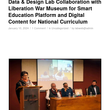
Data & Design Lab Collaboration with
Liberation War Museum for Smart
Education Platform and Digital
Content for National Curriculum
/
/
/
January 10, 2024
1 Comment
in
Uncategorized
by
labweb@admin