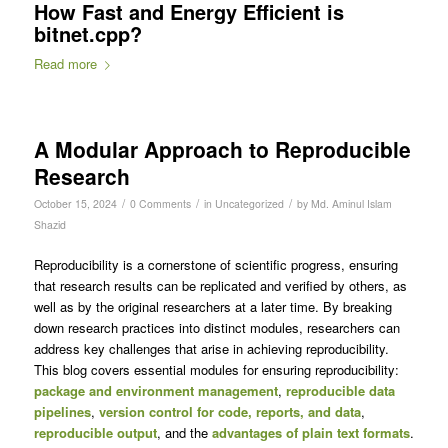
How Fast and Energy Efficient is
bitnet.cpp?
Read more
A Modular Approach to Reproducible
Research
/
/
/
October 15, 2024
0 Comments
in
Uncategorized
by
Md. Aminul Islam
Shazid
Reproducibility is a cornerstone of scientific progress, ensuring
that research results can be replicated and verified by others, as
well as by the original researchers at a later time. By breaking
down research practices into distinct modules, researchers can
address key challenges that arise in achieving reproducibility.
This blog covers essential modules for ensuring reproducibility:
package and environment management
,
reproducible data
pipelines
,
version control for code, reports, and data
,
reproducible output
, and the
advantages of plain text formats
.