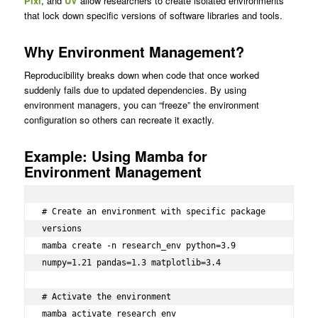
Pixi
, and
UV
allow researchers to create isolated environments
that lock down specific versions of software libraries and tools.
Why Environment Management?
Reproducibility breaks down when code that once worked
suddenly fails due to updated dependencies. By using
environment managers, you can “freeze” the environment
configuration so others can recreate it exactly.
Example: Using Mamba for
Environment Management
# Create an environment with specific package 
versions

mamba create -n research_env python=3.9 
numpy=1.21 pandas=1.3 matplotlib=3.4

# Activate the environment

mamba activate research_env
