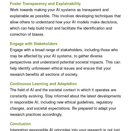
Foster Transparency and Explainability
Work towards making your AI systems as transparent and
explainable as possible. This involves developing techniques that
allow others to understand how your AI models make decisions,
which can help build trust and facilitate the identification and
correction of biases.
Engage with Stakeholders
Engage with a broad range of stakeholders, including those who
may be affected by your AI systems, to gather diverse
perspectives and understand potential societal impacts. This can
help identify unforeseen ethical issues and ensure that your
research benefits all sections of society.
Continuous Learning and Adaptation
The field of AI and the societal context in which it operates are
constantly evolving. Stay informed about the latest developments
in responsible AI, including new ethical guidelines, regulatory
changes, and societal expectations. Be prepared to adapt your
research practices accordingly.
Conclusion
Integrating responsible AI principles into your research is not just