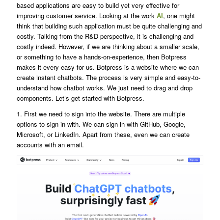
based applications are easy to build yet very effective for
improving customer service. Looking at the work
AI
, one might
think that building such application must be quite challenging and
costly. Talking from the R&D perspective, it is challenging and
costly indeed. However, if we are thinking about a smaller scale,
or something to have a hands-on-experience, then Botpress
makes it every easy for us. Botpress is a website where we can
create instant chatbots. The process is very simple and easy-to-
understand how chatbot works. We just need to drag and drop
components. Let’s get started with Botpress.
1. First we need to sign into the website. There are multiple
options to sign in with. We can sign in with GitHub, Google,
Microsoft, or LinkedIn. Apart from these, even we can create
accounts with an email.