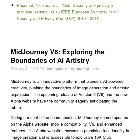
Papernot, Nicolas, et al. “Sok: Security and privacy in
machine learning.” 2018 IEEE European Symposium on
Security and Privacy (EuroS&P). IEEE, 2018.
MidJourney V6: Exploring the
Boundaries of AI Artistry
/
/
February 21, 2024
in
Uncategorized
by
labweb@admin
MidJourney is an innovative platform that pioneers AI-powered
creativity, pushing the boundaries of image generation and artistic
expression. The upcoming release of Version 6 (V6) and the new
Alpha website have the community eagerly anticipating the
future.
During a recent office hours session, MidJourney shared updates
on the Alpha website, mobile compatibility, V6, and enhanced
features. The Alpha website showcases promising functionality in
image creation and is accessible to exclusive 10K Club