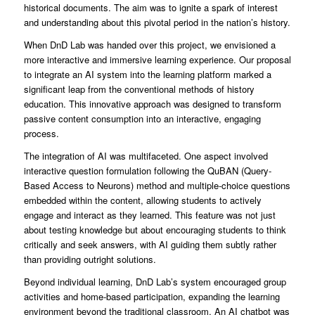
historical documents. The aim was to ignite a spark of interest
and understanding about this pivotal period in the nation’s history.
When DnD Lab was handed over this project, we envisioned a
more interactive and immersive learning experience. Our proposal
to integrate an AI system into the learning platform marked a
significant leap from the conventional methods of history
education. This innovative approach was designed to transform
passive content consumption into an interactive, engaging
process.
The integration of AI was multifaceted. One aspect involved
interactive question formulation following the QuBAN (Query-
Based Access to Neurons) method and multiple-choice questions
embedded within the content, allowing students to actively
engage and interact as they learned. This feature was not just
about testing knowledge but about encouraging students to think
critically and seek answers, with AI guiding them subtly rather
than providing outright solutions.
Beyond individual learning, DnD Lab’s system encouraged group
activities and home-based participation, expanding the learning
environment beyond the traditional classroom. An AI chatbot was