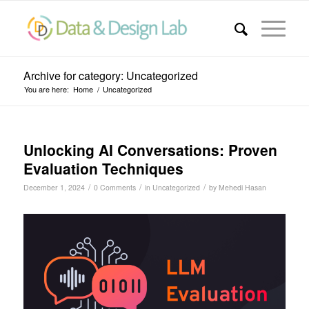
Archive for category: Uncategorized
You are here:
Home
/
Uncategorized
Unlocking AI Conversations: Proven
Evaluation Techniques
/
/
/
December 1, 2024
0 Comments
in
Uncategorized
by
Mehedi Hasan