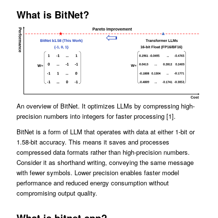
What is BitNet?
An overview of BitNet. It optimizes LLMs by compressing high-
precision numbers into integers for faster processing [1].
BitNet is a form of LLM that operates with data at either 1-bit or
1.58-bit accuracy. This means it saves and processes
compressed data formats rather than high-precision numbers.
Consider it as shorthand writing, conveying the same message
with fewer symbols. Lower precision enables faster model
performance and reduced energy consumption without
compromising output quality.
What is bitnet.cpp?