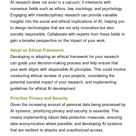
AI research does not exist in a vacuum; it intersects with
numerous fields such as ethics, law, sociology, and psychology.
Engaging with interdisciplinary research can provide valuable
insights into the social and ethical implications of AI, helping you
to design technologies that are not only innovative but also
socially responsible. Collaborate with experts from these fields to
gain a broader perspective on the impact of your work.
Adopt an Ethical Framework
Developing or adopting an ethical framework for your research
can guide your decision-making process and help ensure that
your work aligns with responsible AI principles. This could involve
conducting ethical reviews of your projects, considering the
potential societal impact of your research, and implementing
guidelines for ethical AI development.
Prioritize Privacy and Security
Given the increasing amount of personal data being processed by
AI systems, prioritizing privacy and security is essential. This
means implementing robust data protection measures, ensuring
data anonymization where possible, and developing AI systems
that are resilient to attacks and unauthorized access.