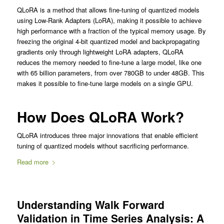
QLoRA is a method that allows fine-tuning of quantized models
using Low-Rank Adapters (LoRA), making it possible to achieve
high performance with a fraction of the typical memory usage. By
freezing the original 4-bit quantized model and backpropagating
gradients only through lightweight LoRA adapters, QLoRA
reduces the memory needed to fine-tune a large model, like one
with 65 billion parameters, from over 780GB to under 48GB. This
makes it possible to fine-tune large models on a single GPU.
How Does QLoRA Work?
QLoRA introduces three major innovations that enable efficient
tuning of quantized models without sacrificing performance.
Read more
Understanding Walk Forward
Validation in Time Series Analysis: A