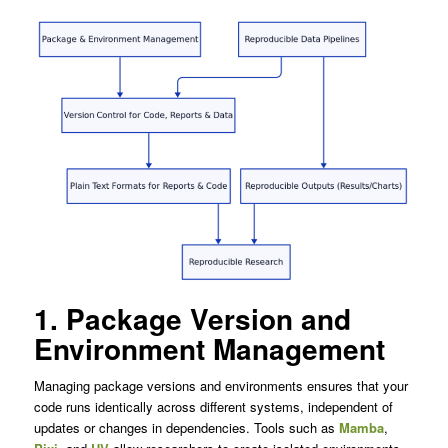
1. Package Version and
Environment Management
Managing package versions and environments ensures that your
code runs identically across different systems, independent of
updates or changes in dependencies. Tools such as
Mamba
,