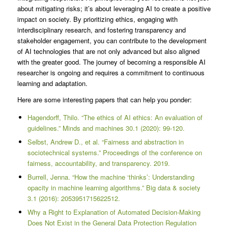
about mitigating risks; it’s about leveraging AI to create a positive
impact on society. By prioritizing ethics, engaging with
interdisciplinary research, and fostering transparency and
stakeholder engagement, you can contribute to the development
of AI technologies that are not only advanced but also aligned
with the greater good. The journey of becoming a responsible AI
researcher is ongoing and requires a commitment to continuous
learning and adaptation.
Here are some interesting papers that can help you ponder:
Hagendorff, Thilo. “The ethics of AI ethics: An evaluation of
guidelines.” Minds and machines 30.1 (2020): 99-120.
Selbst, Andrew D., et al. “Fairness and abstraction in
sociotechnical systems.” Proceedings of the conference on
fairness, accountability, and transparency. 2019.
Burrell, Jenna. “How the machine ‘thinks’: Understanding
opacity in machine learning algorithms.” Big data & society
3.1 (2016): 2053951715622512.
Why a Right to Explanation of Automated Decision-Making
Does Not Exist in the General Data Protection Regulation