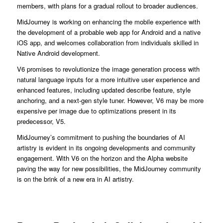
members, with plans for a gradual rollout to broader audiences.
MidJourney is working on enhancing the mobile experience with
the development of a probable web app for Android and a native
iOS app, and welcomes collaboration from individuals skilled in
Native Android development.
V6 promises to revolutionize the image generation process with
natural language inputs for a more intuitive user experience and
enhanced features, including updated describe feature, style
anchoring, and a next-gen style tuner. However, V6 may be more
expensive per image due to optimizations present in its
predecessor, V5.
MidJourney’s commitment to pushing the boundaries of AI
artistry is evident in its ongoing developments and community
engagement. With V6 on the horizon and the Alpha website
paving the way for new possibilities, the MidJourney community
is on the brink of a new era in AI artistry.